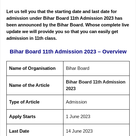
Let us tell you that the starting date and last date for
admission under Bihar Board 11th Admission 2023 has
been announced by the Bihar Board. Whose complete live
update we will provide you so that you can easily get
admission in 11th class.
Bihar Board 11th Admission 2023 – Overview
Name of Organisation
Bihar Board
Bihar Board 11th Admission
Name of the Article
2023
Type of Article
Admission
Apply Starts
1 June 2023
Last Date
14 June 2023