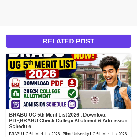
RELATED POST
BRABU UG 5th Merit List 2026 : Download
PDF,BRABU Check College Allotment & Admission
Schedule
BRABU UG 5th Merit List 2026 : Bihar University UG 5th Merit List 2026