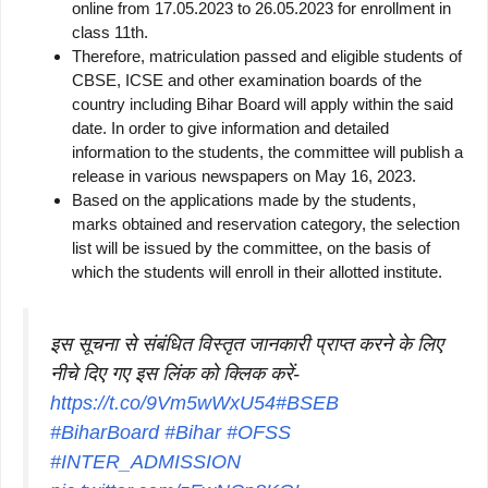
online from 17.05.2023 to 26.05.2023 for enrollment in
class 11th.
Therefore, matriculation passed and eligible students of
CBSE, ICSE and other examination boards of the
country including Bihar Board will apply within the said
date. In order to give information and detailed
information to the students, the committee will publish a
release in various newspapers on May 16, 2023.
Based on the applications made by the students,
marks obtained and reservation category, the selection
list will be issued by the committee, on the basis of
which the students will enroll in their allotted institute.
इस सूचना से संबंधित विस्तृत जानकारी प्राप्त करने के लिए
नीचे दिए गए इस लिंक को क्लिक करें-
https://t.co/9Vm5wWxU54
#BSEB
#BiharBoard
#Bihar
#OFSS
#INTER_ADMISSION