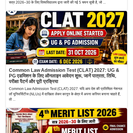
सत्र 2026–30 के लिए विश्वविद्यालय द्वारा जारी की गई 5 चयन सूची है, जो ...
Common Law Admission Test (CLAT) 2027: UG &
PG एडमिशन के लिए ऑनलाइन आवेदन शुरू, जानें पात्रता, तिथि,
परीक्षा पैटर्न और पूरी प्रक्रिया
Common Law Admission Test (CLAT) 2027: यदि आप देश की प्रतिष्ठित नेशनल
लॉ यूनिवर्सिटीज (NLUs) में दाखिला लेकर कानून के क्षेत्र में अपना करियर बनाना चाहते हैं,
तो ...