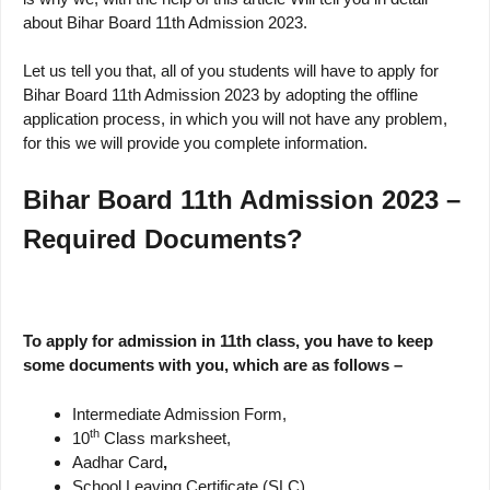
about Bihar Board 11th Admission 2023.
Let us tell you that, all of you students will have to apply for
Bihar Board 11th Admission 2023 by adopting the offline
application process, in which you will not have any problem,
for this we will provide you complete information.
Bihar Board 11th Admission 2023 –
Required Documents?
To apply for admission in 11th class, you have to keep
some documents with you, which are as follows –
Intermediate Admission Form,
th
10
Class marksheet,
Aadhar Card
,
School Leaving Certificate (SLC)