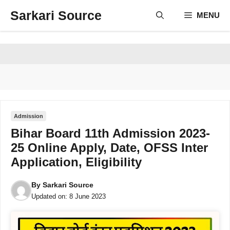
Skip
Sarkari Source
MENU
to
content
Admission
Bihar Board 11th Admission 2023-
25 Online Apply, Date, OFSS Inter
Application, Eligibility
By
Sarkari Source
Updated on:
8 June 2023