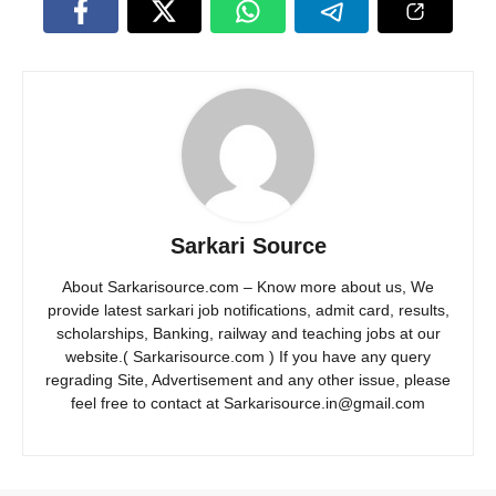
Sarkari Source
About Sarkarisource.com – Know more about us, We
provide latest sarkari job notifications, admit card, results,
scholarships, Banking, railway and teaching jobs at our
website.( Sarkarisource.com ) If you have any query
regrading Site, Advertisement and any other issue, please
feel free to contact at Sarkarisource.in@gmail.com