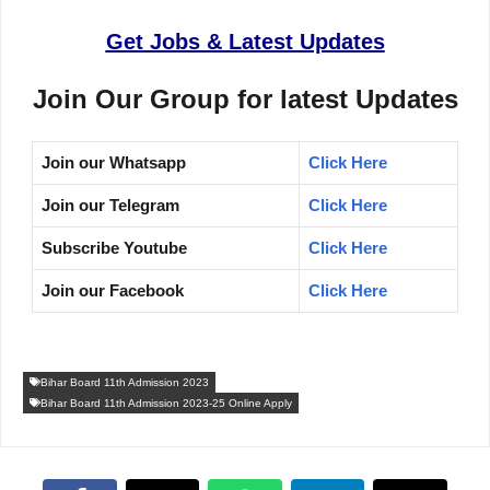
Get Jobs & Latest Updates
Join Our Group for latest Updates
Join our Whatsapp
Click Here
Join our Telegram
Click Here
Subscribe Youtube
Click Here
Join our Facebook
Click Here
Bihar Board 11th Admission 2023
Bihar Board 11th Admission 2023-25 Online Apply