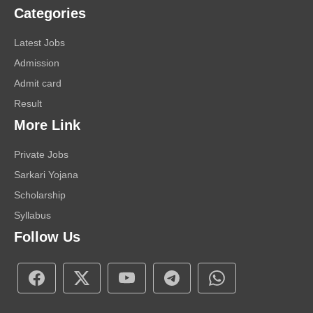
Categories
Latest Jobs
Admission
Admit card
Result
More Link
Private Jobs
Sarkari Yojana
Scholarship
Syllabus
Follow Us