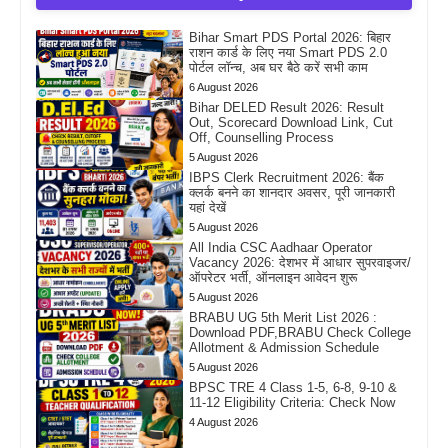
Bihar Smart PDS Portal 2026: बिहार
राशन कार्ड के लिए नया Smart PDS 2.0
पोर्टल लॉन्च, अब घर बैठे करें सभी काम
6 August 2026
Bihar DELED Result 2026: Result
Out, Scorecard Download Link, Cut
Off, Counselling Process
5 August 2026
IBPS Clerk Recruitment 2026: बैंक
क्लर्क बनने का शानदार अवसर, पूरी जानकारी
यहां देखें
5 August 2026
All India CSC Aadhaar Operator
Vacancy 2026: देशभर में आधार सुपरवाइजर/
ऑपरेटर भर्ती, ऑनलाइन आवेदन शुरू
5 August 2026
BRABU UG 5th Merit List 2026 :
Download PDF,BRABU Check College
Allotment & Admission Schedule
5 August 2026
BPSC TRE 4 Class 1-5, 6-8, 9-10 &
11-12 Eligibility Criteria: Check Now
4 August 2026