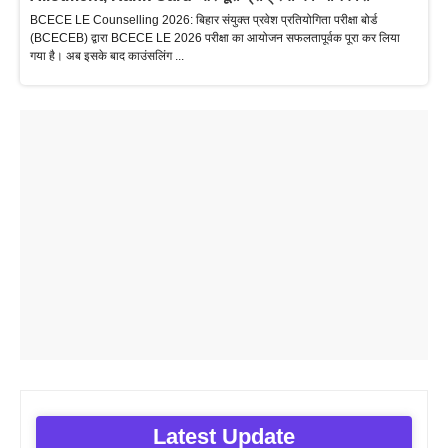
BCECE LE Counselling 2026: बिहार संयुक्त प्रवेश प्रतियोगिता परीक्षा बोर्ड
(BCECEB) द्वारा BCECE LE 2026 परीक्षा का आयोजन सफलतापूर्वक पूरा कर लिया
गया है। अब इसके बाद काउंसलिंग ...
Latest Update