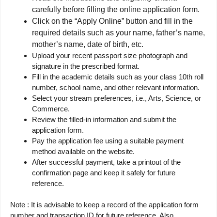
carefully before filling the online application form.
Click on the “Apply Online” button and fill in the
required details such as your name, father’s name,
mother’s name, date of birth, etc.
Upload your recent passport size photograph and
signature in the prescribed format.
Fill in the academic details such as your class 10th roll
number, school name, and other relevant information.
Select your stream preferences, i.e., Arts, Science, or
Commerce.
Review the filled-in information and submit the
application form.
Pay the application fee using a suitable payment
method available on the website.
After successful payment, take a printout of the
confirmation page and keep it safely for future
reference.
Note : It is advisable to keep a record of the application form
number and transaction ID for future reference. Also,