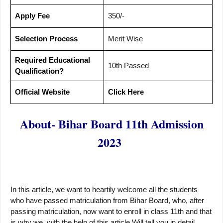
Apply Fee
350/-
Selection Process
Merit Wise
Required Educational
10th Passed
Qualification?
Official Website
Click Here
About- Bihar Board 11th Admission
2023
In this article, we want to heartily welcome all the students
who have passed matriculation from Bihar Board, who, after
passing matriculation, now want to enroll in class 11th and that
is why we, with the help of this article Will tell you in detail