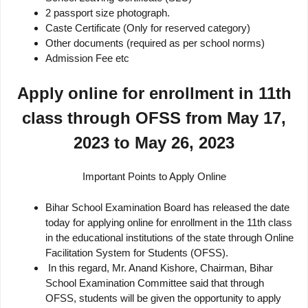
2 passport size photograph.
Caste Certificate (Only for reserved category)
Other documents (required as per school norms)
Admission Fee etc
Apply online for enrollment in 11th
class through OFSS from May 17,
2023 to May 26, 2023
Important Points to Apply Online
Bihar School Examination Board has released the date
today for applying online for enrollment in the 11th class
in the educational institutions of the state through Online
Facilitation System for Students (OFSS).
In this regard, Mr. Anand Kishore, Chairman, Bihar
School Examination Committee said that through
OFSS, students will be given the opportunity to apply