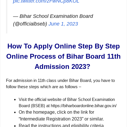
pic.twitter.com/zFwNCp8KOL
— Bihar School Examination Board
(@officialbseb)
June 1, 2023
How To Apply Online Step By Step
Online Process of Bihar Board 11th
Admission 2023?
For admission in 11th class under Bihar Board, you have to
follow these steps which are as follows –
Visit the official website of Bihar School Examination
Board (BSEB) at https://biharboardonline.bihar.gov.in/
On the homepage, click on the link for
“Intermediate Registration 2023” or similar.
Read the instructions and eligibility criteria