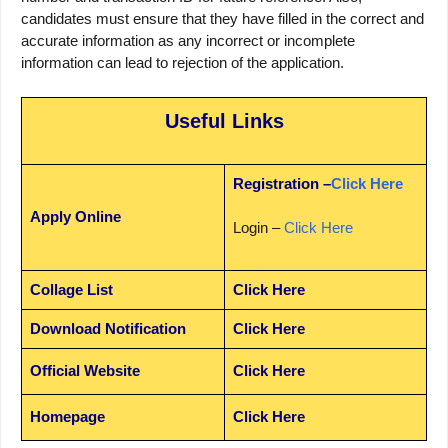
candidates must ensure that they have filled in the correct and
accurate information as any incorrect or incomplete
information can lead to rejection of the application.
Useful Links
Registration –
Click Here
Apply Online
Login –
Click Here
Collage List
Click Here
Download Notification
Click Here
Official Website
Click Here
Homepage
Click Here