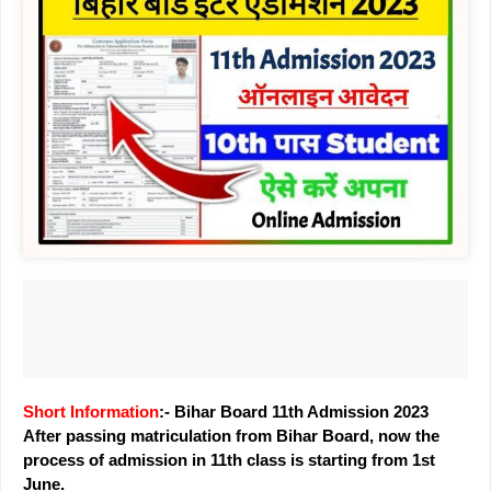
Short Information
:- Bihar Board 11th Admission 2023
After passing matriculation from Bihar Board, now the
process of admission in 11th class is starting from 1st
June.