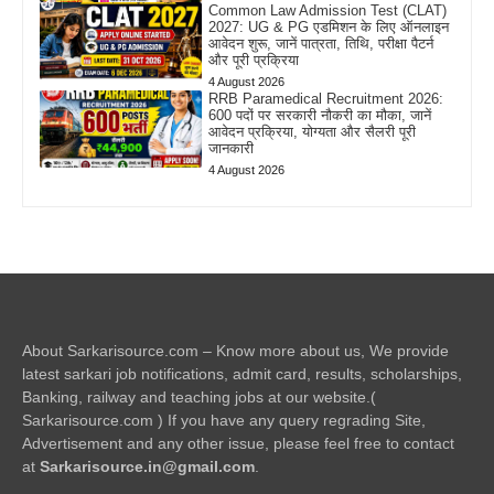
Common Law Admission Test (CLAT)
2027: UG & PG एडमिशन के लिए ऑनलाइन
आवेदन शुरू, जानें पात्रता, तिथि, परीक्षा पैटर्न
और पूरी प्रक्रिया
4 August 2026
RRB Paramedical Recruitment 2026:
600 पदों पर सरकारी नौकरी का मौका, जानें
आवेदन प्रक्रिया, योग्यता और सैलरी पूरी
जानकारी
4 August 2026
About Sarkarisource.com – Know more about us, We provide
latest sarkari job notifications, admit card, results, scholarships,
Banking, railway and teaching jobs at our website.(
Sarkarisource.com ) If you have any query regrading Site,
Advertisement and any other issue, please feel free to contact
at
Sarkarisource.in@gmail.com
.