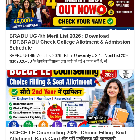
BRABU UG 4th Merit List 2026 : Download
PDF,BRABU Check College Allotment & Admission
Schedule
BRABU UG 4th Merit List 2026 : Bihar University UG 4th Merit List 2026
सत्र 2026–30 के लिए विश्वविद्यालय द्वारा जारी की गई 4 चयन सूची है, जो ...
BCECE LE Counselling 2026: Choice Filling, Seat
Allotment, Rank Card और पूरी प्रक्रिया की जानकारी