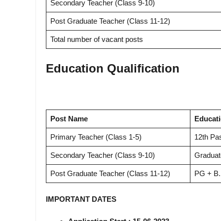
Secondary Teacher (Class 9-10)
Post Graduate Teacher (Class 11-12)
Total number of vacant posts
Education Qualification
Post Name
Educati
Primary Teacher (Class 1-5)
12th Pa
Secondary Teacher (Class 9-10)
Graduat
Post Graduate Teacher (Class 11-12)
PG + B.
IMPORTANT DATES