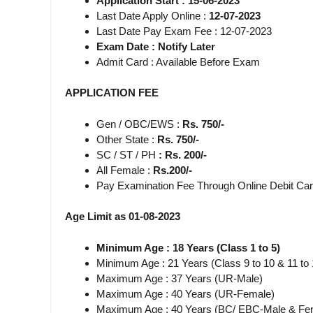
Application Start : 15-06-2023
Last Date Apply Online :
12-07-2023
Last Date Pay Exam Fee : 12-07-2023
Exam Date : Notify Later
Admit Card : Available Before Exam
APPLICATION FEE
Gen / OBC/EWS :
Rs. 750/-
Other State :
Rs. 750/-
SC / ST / PH
: Rs. 200/-
All Female :
Rs.200/-
Pay Examination Fee Through Online Debit Car
Age Limit as 01-08-2023
Minimum Age : 18 Years (Class 1 to 5)
Minimum Age
:
21 Years (Class 9 to 10 & 11 to 
Maximum Age : 37 Years (UR-Male)
Maximum Age : 40 Years (UR-Female)
Maximum Age : 40 Years (BC/ EBC-Male & Fe