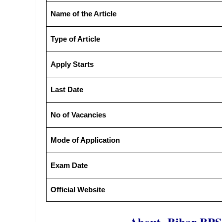
Name of the Article
Type of Article
Apply Starts
Last Date
No of Vacancies
Mode of Application
Exam Date
Official Website
About- Bihar BPS