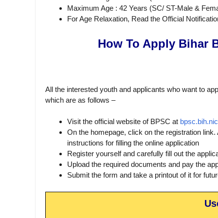
Maximum Age : 42 Years (SC/ ST-Male & Fema
For Age Relaxation, Read the Official Notificatio
How To Apply Bihar 
All the interested youth and applicants who want to app
which are as follows –
Visit the official website of BPSC at
bpsc.bih.nic
On the homepage, click on the registration link.
instructions for filling the online application
Register yourself and carefully fill out the applic
Upload the required documents and pay the appl
Submit the form and take a printout of it for futu
Us