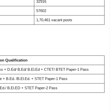
32916
57602
1,70,461 vacant posts
on Qualification
ss + D.Ed/ B.Ed/ B.El.Ed + CTET/ BTET Paper-1 Pass
e + B.Ed.
/B.El.Ed. + STET Paper-1 Pass
Ed./ B.El.ED + STET Paper-2 Pass