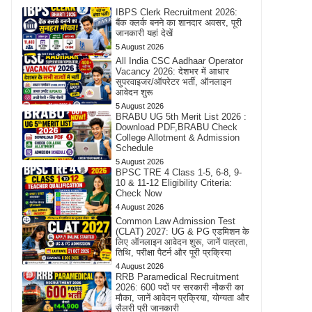
IBPS Clerk Recruitment 2026:
बैंक क्लर्क बनने का शानदार अवसर, पूरी
जानकारी यहां देखें
5 August 2026
All India CSC Aadhaar Operator
Vacancy 2026: देशभर में आधार
सुपरवाइजर/ऑपरेटर भर्ती, ऑनलाइन
आवेदन शुरू
5 August 2026
BRABU UG 5th Merit List 2026 :
Download PDF,BRABU Check
College Allotment & Admission
Schedule
5 August 2026
BPSC TRE 4 Class 1-5, 6-8, 9-
10 & 11-12 Eligibility Criteria:
Check Now
4 August 2026
Common Law Admission Test
(CLAT) 2027: UG & PG एडमिशन के
लिए ऑनलाइन आवेदन शुरू, जानें पात्रता,
तिथि, परीक्षा पैटर्न और पूरी प्रक्रिया
4 August 2026
RRB Paramedical Recruitment
2026: 600 पदों पर सरकारी नौकरी का
मौका, जानें आवेदन प्रक्रिया, योग्यता और
सैलरी पूरी जानकारी