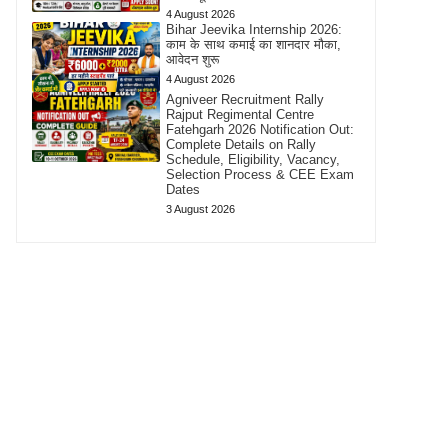
4 August 2026
Bihar Jeevika Internship 2026:
काम के साथ कमाई का शानदार मौका,
आवेदन शुरू
4 August 2026
Agniveer Recruitment Rally
Rajput Regimental Centre
Fatehgarh 2026 Notification Out:
Complete Details on Rally
Schedule, Eligibility, Vacancy,
Selection Process & CEE Exam
Dates
3 August 2026