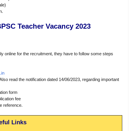
le)
n.
BPSC Teacher Vacancy 2023
ly online for the recruitment, they have to follow some steps
.in
 Also read the notification dated 14/06/2023, regarding important
ation form
ication fee
re reference.
eful Links