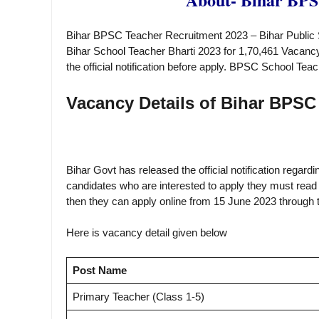
Bihar BPSC Teacher Recruitment 2023 – Bihar Public 
Bihar Schoo
l
Teacher Bharti 2023 for 1,70,461 Vacancy
the official notification before apply. BPSC School T
Vacancy Details of Bihar BPSC
Bihar Govt has released the official notification rega
candidates who are interested to apply they must read the
then they can apply online from 15 June 2023 through th
Here is vacancy detail given below
Post Name
Primary Teacher (Class 1-5)