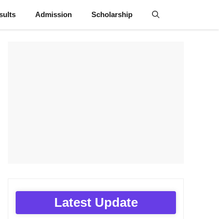
sults
Admission
Scholarship
Latest Update