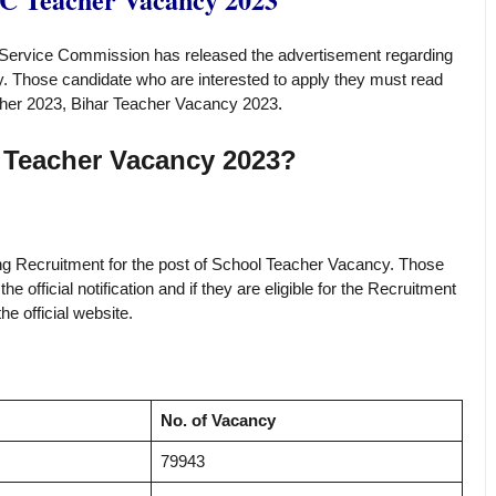
Service Commission has released the advertisement regarding
. Those candidate who are interested to apply they must read
eacher 2023, Bihar Teacher Vacancy 2023
.
 Teacher Vacancy 2023?
rding Recruitment for the post of School Teacher Vacancy. Those
 official notification and if they are eligible for the Recruitment
e official website.
No. of Vacancy
79943