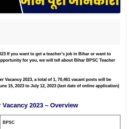
3 If you want to get a teacher
‘
s job in Bihar or want to
opportunity for you, we will tell about Bihar BPSC Teacher
r Vacancy 2023, a total of 1, 70,461 vacant posts will be
ne 15, 2023 to July 12, 2023 (last date of online application)
 Vacancy 2023 – Overview
BPSC