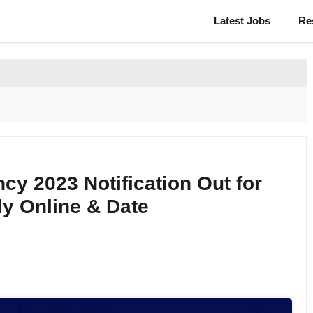
Latest Jobs
Re
y 2023 Notification Out for
y Online & Date