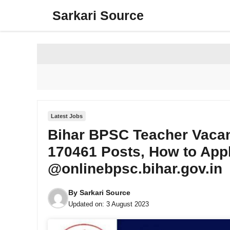
Skip
Sarkari Source
to
content
Latest Jobs
Bihar BPSC Teacher Vacanc
170461 Posts, How to Appl
@onlinebpsc.bihar.gov.in
By
Sarkari Source
Updated on:
3 August 2023