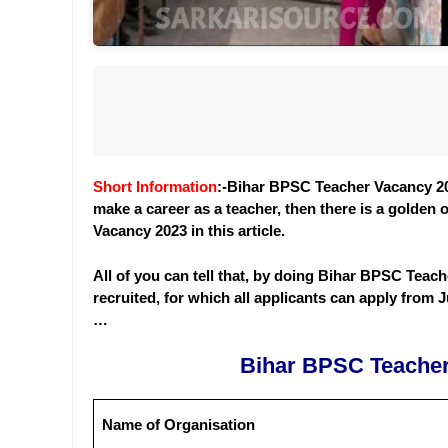
Short Information
:-Bihar BPSC Teacher Vacancy 202
make a career as a teacher, then there is a golden 
Vacancy 2023 in this article.
All of you can tell that, by doing Bihar BPSC Teache
recruited, for which all applicants can apply from Ju
…
Bihar BPSC Teacher
Name of Organisation