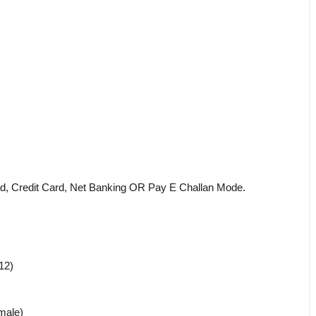
d, Credit Card, Net Banking OR Pay E Challan Mode.
12)
male)