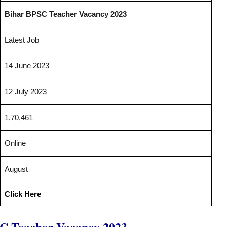
Bihar BPSC Teacher Vacancy 2023
Latest Job
14 June 2023
12 July 2023
1,70,461
Online
August
Click Here
C Teacher Vacancy 2023