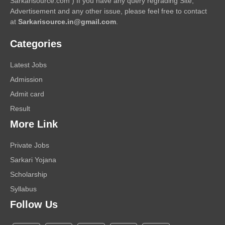
Sarkarisource.com ) If you have any query regrading Site,
Advertisement and any other issue, please feel free to contact
at
Sarkarisource.in@gmail.com
.
Categories
Latest Jobs
Admission
Admit card
Result
More Link
Private Jobs
Sarkari Yojana
Scholarship
Syllabus
Follow Us