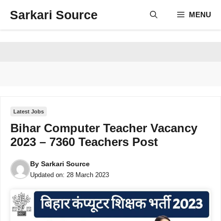
Skip
Sarkari Source
MENU
to
content
Latest Jobs
Bihar Computer Teacher Vacancy
2023 – 7360 Teachers Post
By
Sarkari Source
Updated on:
28 March 2023