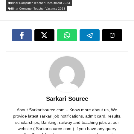
Bihar Computer Teacher Recruitment 2023
Bihar Computer Teacher Vacancy 2023
Sarkari Source
About Sarkarisource.com – Know more about us, We
provide latest sarkari job notifications, admit card, results,
scholarships, Banking, railway and teaching jobs at our
website.( Sarkarisource.com ) If you have any query