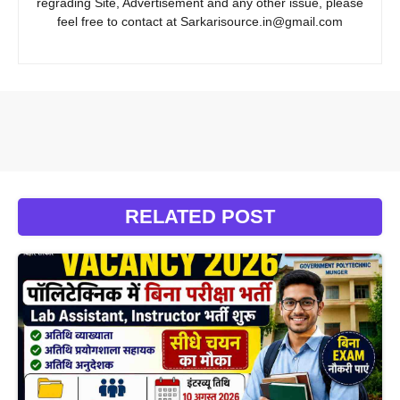
regrading Site, Advertisement and any other issue, please
feel free to contact at Sarkarisource.in@gmail.com
RELATED POST