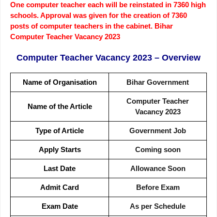
One computer teacher each will be reinstated in 7360 high
schools. Approval was given for the creation of 7360
posts of computer teachers in the cabinet. Bihar
Computer Teacher Vacancy 2023
Computer Teacher Vacancy 2023
– Overview
Name of Organisation
Bihar Government
Computer Teacher
Name of the Article
Vacancy 2023
Type of Article
Government Job
Apply Starts
Coming soon
Last Date
Allowance Soon
Admit Card
Before Exam
Exam Date
As per Schedule