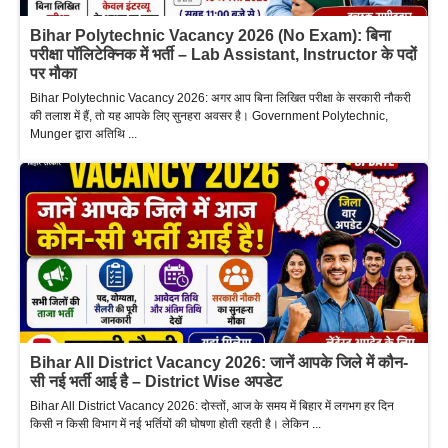
Bihar Polytechnic Vacancy 2026 (No Exam): बिना
परीक्षा पॉलिटेक्निक में भर्ती – Lab Assistant, Instructor के पदों
पर मौका
Bihar Polytechnic Vacancy 2026: अगर आप बिना लिखित परीक्षा के सरकारी नौकरी
की तलाश में हैं, तो यह आपके लिए सुनहरा अवसर है। Government Polytechnic,
Munger द्वारा अतिथि ...
Bihar All District Vacancy 2026: जानें आपके जिले में कौन-
सी नई भर्ती आई है – District Wise अपडेट
Bihar All District Vacancy 2026: दोस्तों, आज के समय में बिहार में लगभग हर दिन
किसी न किसी विभाग में नई भर्तियों की घोषणा होती रहती है। लेकिन ...