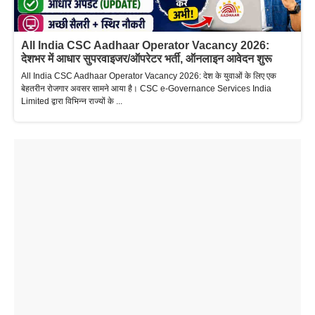
All India CSC Aadhaar Operator Vacancy 2026:
देशभर में आधार सुपरवाइजर/ऑपरेटर भर्ती, ऑनलाइन आवेदन शुरू
All India CSC Aadhaar Operator Vacancy 2026: देश के युवाओं के लिए एक
बेहतरीन रोजगार अवसर सामने आया है। CSC e-Governance Services India
Limited द्वारा विभिन्न राज्यों के ...