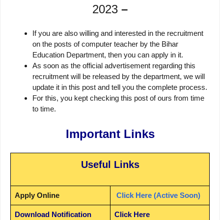
2023
–
If you are also willing and interested in the recruitment
on the posts of computer teacher by the Bihar
Education Department, then you can apply in it.
As soon as the official advertisement regarding this
recruitment will be released by the department, we will
update it in this post and tell you the complete process.
For this, you kept checking this post of ours from time
to time.
Important Links
Useful Links
Apply Online
Click Here (Active Soon)
Download Notification
Click Here