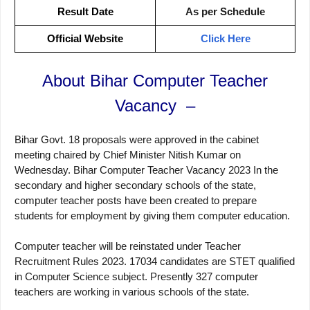
Result Date
As per Schedule
Official Website
Click Here
About Bihar Computer Teacher
Vacancy –
Bihar Govt. 18 proposals were approved in the cabinet
meeting chaired by Chief Minister Nitish Kumar on
Wednesday. Bihar Computer Teacher Vacancy 2023 In the
secondary and higher secondary schools of the state,
computer teacher posts have been created to prepare
students for employment by giving them computer education.
Computer teacher will be reinstated under Teacher
Recruitment Rules 2023. 17034 candidates are STET qualified
in Computer Science subject. Presently 327 computer
teachers are working in various schools of the state.