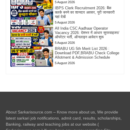
5 August 2026
IBPS Clerk Recruitment 2026: बैंक
क्लर्क बनने का शानदार अवसर, पूरी जानकारी
यहां देखें
5 August 2026
All India CSC Aadhaar Operator
Vacancy 2026: देशभर में आधार सुपरवाइजर/
ऑपरेटर भर्ती, ऑनलाइन आवेदन शुरू
5 August 2026
BRABU UG 5th Merit List 2026 :
Download PDF,BRABU Check College
Allotment & Admission Schedule
5 August 2026
About Sarkarisource.com – Know more about us, We provide
latest sarkari job notifications, admit card, results, scholarships,
Banking, railway and teaching jobs at our website.(