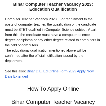
Bihar Computer Teacher Vacancy 2023:
Education Qualification
Computer Teacher Vacancy 2023 : For recruitment to the
posts of computer teacher, the qualification of the candidate
must be STET qualified in Computer Science subject. Apart
from this, the candidate must have a computer science
degree or diploma or any other degree related to computers in
the field of computers.
The educational qualification mentioned above will be
confirmed after the official notification issued by the
department.
See this also:
Bihar D.El.Ed Online Form 2023 Apply Now
Date Extended
How To Apply Online
Bihar Computer Teacher Vacancy