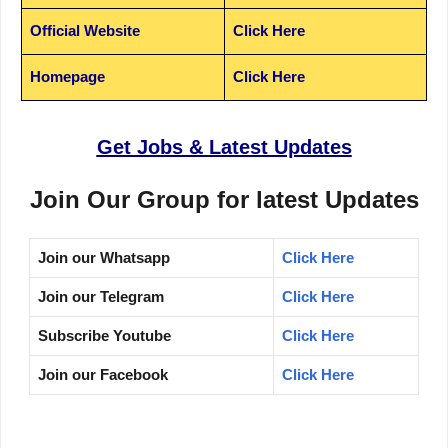
Official Website
Click Here
Homepage
Click Here
Get Jobs & Latest Updates
Join Our Group for latest Updates
Join our Whatsapp
Click Here
Join our Telegram
Click Here
Subscribe Youtube
Click Here
Join our Facebook
Click Here