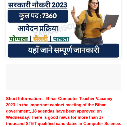
Short Information :- Bihar Computer Teacher Vacancy
2023. In the important cabinet meeting of the Bihar
government, 18 agendas have been approved on
Wednesday. There is good news for more than 17
thousand STET qualified candidates in Computer Science.