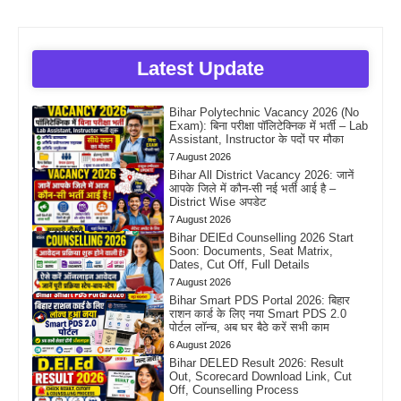
Latest Update
Bihar Polytechnic Vacancy 2026 (No
Exam): बिना परीक्षा पॉलिटेक्निक में भर्ती – Lab
Assistant, Instructor के पदों पर मौका
7 August 2026
Bihar All District Vacancy 2026: जानें
आपके जिले में कौन-सी नई भर्ती आई है –
District Wise अपडेट
7 August 2026
Bihar DElEd Counselling 2026 Start
Soon: Documents, Seat Matrix,
Dates, Cut Off, Full Details
7 August 2026
Bihar Smart PDS Portal 2026: बिहार
राशन कार्ड के लिए नया Smart PDS 2.0
पोर्टल लॉन्च, अब घर बैठे करें सभी काम
6 August 2026
Bihar DELED Result 2026: Result
Out, Scorecard Download Link, Cut
Off, Counselling Process