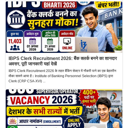
IBPS Clerk Recruitment 2026: बैंक क्लर्क बनने का शानदार
अवसर, पूरी जानकारी यहां देखें
IBPS Clerk Recruitment 2026 के तहत बैंकिंग सेक्टर में नौकरी पाने का एक बेहतरीन
मौका सामने आया है। Institute of Banking Personnel Selection (IBPS) द्वारा
Clerk (CRP CSA-XVI) ...