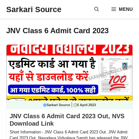
Skip
Sarkari Source
MENU
to
content
JNV Class 6 Admit Card 2023
Sarkari Source
5 April 2023
JNV Class 6 Admit Card 2023 Out, NVS
Download Link
Short Information:- JNV Class 6 Admit Card 2023 Out. JNV Admit
Card 2023 Out. Navodaya Vidyalaya Samiti has released the JNV