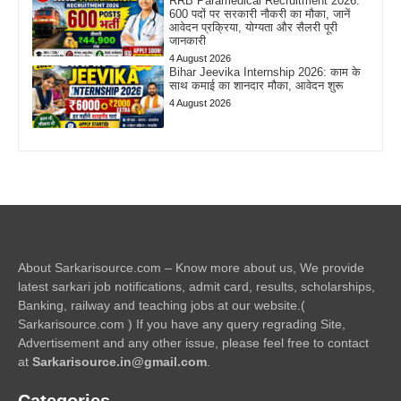
RRB Paramedical Recruitment 2026:
600 पदों पर सरकारी नौकरी का मौका, जानें
आवेदन प्रक्रिया, योग्यता और सैलरी पूरी
जानकारी
4 August 2026
Bihar Jeevika Internship 2026: काम के
साथ कमाई का शानदार मौका, आवेदन शुरू
4 August 2026
About Sarkarisource.com – Know more about us, We provide
latest sarkari job notifications, admit card, results, scholarships,
Banking, railway and teaching jobs at our website.(
Sarkarisource.com ) If you have any query regrading Site,
Advertisement and any other issue, please feel free to contact
at
Sarkarisource.in@gmail.com
.