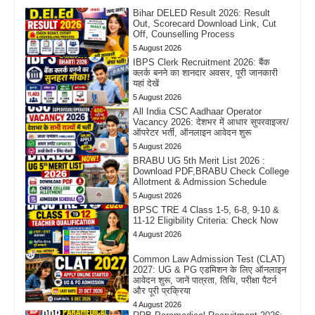
Bihar DELED Result 2026: Result
Out, Scorecard Download Link, Cut
Off, Counselling Process
5 August 2026
IBPS Clerk Recruitment 2026: बैंक
क्लर्क बनने का शानदार अवसर, पूरी जानकारी
यहां देखें
5 August 2026
All India CSC Aadhaar Operator
Vacancy 2026: देशभर में आधार सुपरवाइजर/
ऑपरेटर भर्ती, ऑनलाइन आवेदन शुरू
5 August 2026
BRABU UG 5th Merit List 2026 :
Download PDF,BRABU Check College
Allotment & Admission Schedule
5 August 2026
BPSC TRE 4 Class 1-5, 6-8, 9-10 &
11-12 Eligibility Criteria: Check Now
4 August 2026
Common Law Admission Test (CLAT)
2027: UG & PG एडमिशन के लिए ऑनलाइन
आवेदन शुरू, जानें पात्रता, तिथि, परीक्षा पैटर्न
और पूरी प्रक्रिया
4 August 2026