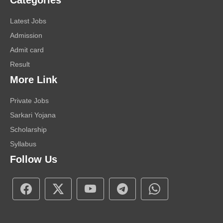
Categories
Latest Jobs
Admission
Admit card
Result
More Link
Private Jobs
Sarkari Yojana
Scholarship
Syllabus
Follow Us