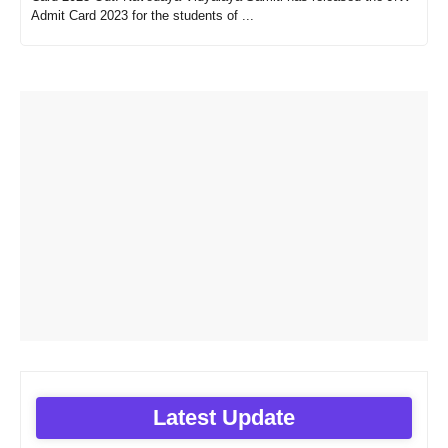
Admit Card 2023 for the students of ...
Latest Update