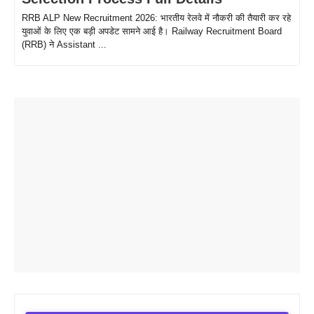
RRB ALP New Recruitment 2026: भारतीय रेलवे में नौकरी की तैयारी कर रहे
युवाओं के लिए एक बड़ी अपडेट सामने आई है। Railway Recruitment Board
(RRB) ने Assistant ...