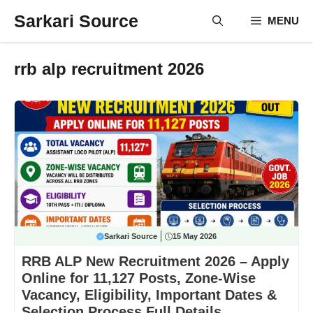
Skip
Sarkari Source
MENU
to
content
rrb alp recruitment 2026
Sarkari Source
15 May 2026
RRB ALP New Recruitment 2026 – Apply
Online for 11,127 Posts, Zone-Wise
Vacancy, Eligibility, Important Dates &
Selection Process Full Details