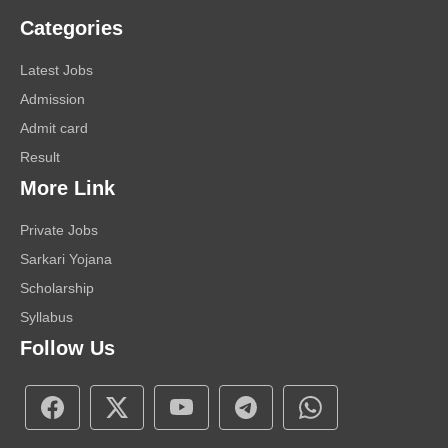
Categories
Latest Jobs
Admission
Admit card
Result
More Link
Private Jobs
Sarkari Yojana
Scholarship
Syllabus
Follow Us