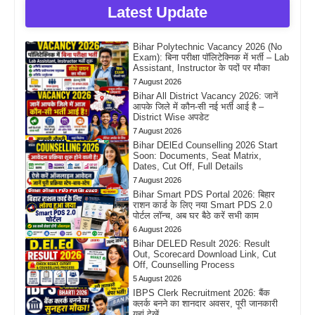
Latest Update
Bihar Polytechnic Vacancy 2026 (No
Exam): बिना परीक्षा पॉलिटेक्निक में भर्ती – Lab
Assistant, Instructor के पदों पर मौका
7 August 2026
Bihar All District Vacancy 2026: जानें
आपके जिले में कौन-सी नई भर्ती आई है –
District Wise अपडेट
7 August 2026
Bihar DElEd Counselling 2026 Start
Soon: Documents, Seat Matrix,
Dates, Cut Off, Full Details
7 August 2026
Bihar Smart PDS Portal 2026: बिहार
राशन कार्ड के लिए नया Smart PDS 2.0
पोर्टल लॉन्च, अब घर बैठे करें सभी काम
6 August 2026
Bihar DELED Result 2026: Result
Out, Scorecard Download Link, Cut
Off, Counselling Process
5 August 2026
IBPS Clerk Recruitment 2026: बैंक
क्लर्क बनने का शानदार अवसर, पूरी जानकारी
यहां देखें