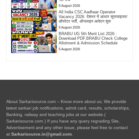
5 August 2026
All India CSC Aadhaar Operator
Vacancy 2026: देशभर में आधार सुपरवाइजर/
ऑपरेटर भर्ती, ऑनलाइन आवेदन शुरू
5 August 2026
BRABU UG 5th Merit List 2026 :
Download PDF,BRABU Check College
Allotment & Admission Schedule
5 August 2026
About Sarkarisource.com – Know more about us, We provide
latest sarkari job notifications, admit card, results, scholarships,
Banking, railway and teaching jobs at our website.(
Sarkarisource.com ) If you have any query regrading Site,
Advertisement and any other issue, please feel free to contact
at
Sarkarisource.in@gmail.com
.